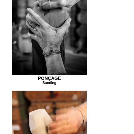
PONÇAGE
Sanding