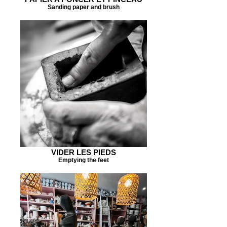
Sanding paper and brush
VIDER LES PIEDS
Emptying the feet